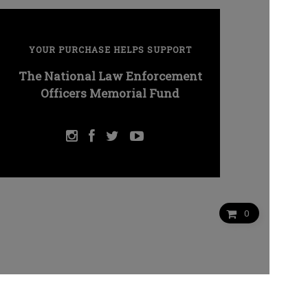
YOUR PURCHASE HELPS SUPPORT
The National Law Enforcement
Officers Memorial Fund
0