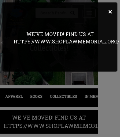
×
WE'VE MOVED! FIND US AT
One of a kind
HTTPS://WWW.SHOPLAWMEMORIAL.ORG/
Previous
Next
Collectibles!
APPAREL
BOOKS
COLLECTIBLES
IN MEMORIAM
SALE
WE'VE MOVED! FIND US AT
HTTPS://WWW.SHOPLAWMEMORIAL.ORG/